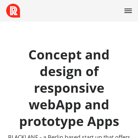
Concept and
design of
responsive
webApp and
prototype Apps
BLACKLANE - a Berlin based start up that offers