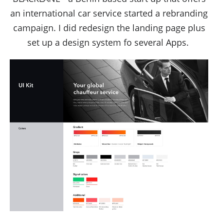
an international car service started a rebranding
campaign. I did redesign the landing page plus
set up a design system fo several Apps.