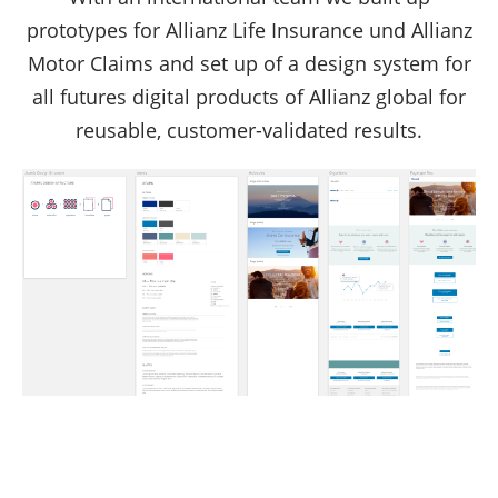
prototypes for Allianz Life Insurance und Allianz
Motor Claims and set up of a design system for
all futures digital products of Allianz global for
reusable, customer-validated results.