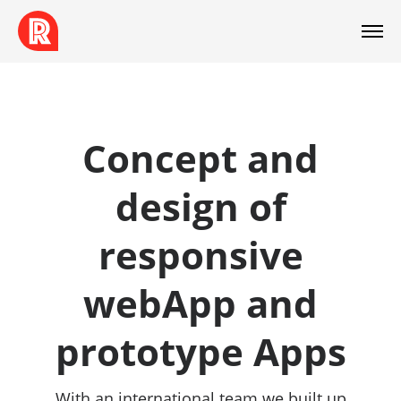
Concept and
design of
responsive
webApp and
prototype Apps
With an international team we built up